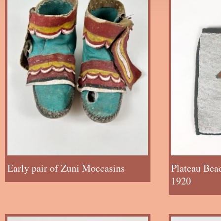
Early pair of Zuni Moccasins
Plateau Bea
1920