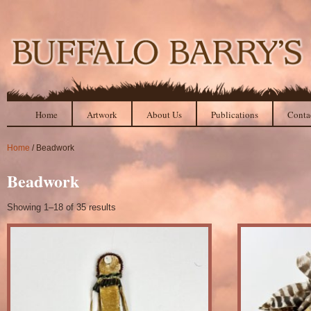
Home
Artwork
About Us
Publications
Conta
Home
/ Beadwork
Beadwork
Showing 1–18 of 35 results