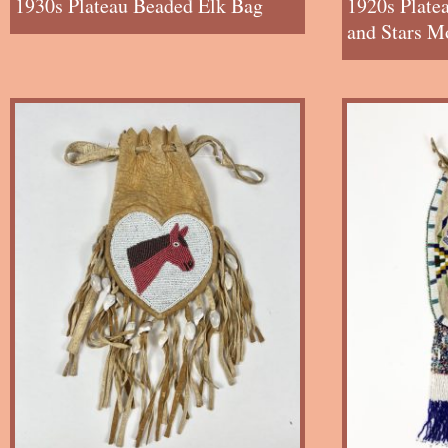
1930s Plateau Beaded Elk Bag
1920s Plate
and Stars M