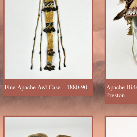
Fine Apache Awl Case – 1880-90
Apache Hid
Preston