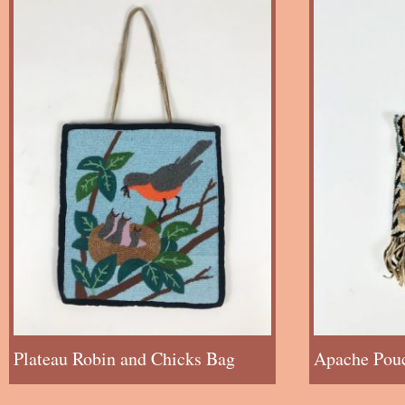
Plateau Robin and Chicks Bag
Apache Pou