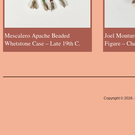
Mescalero Apache Beaded
Joel Montur
Whetstone Case – Late 19th C.
Figure – Ch
Copyright © 2026 