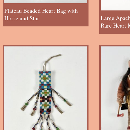
Plateau Beaded Heart Bag with
Large Apach
Horse and Star
Rare Heart 