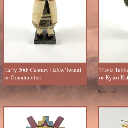
Early 20th Century Hahay’iwuuti
Travis Tubi
or Grandmother
or Kyaro Ka
Read more