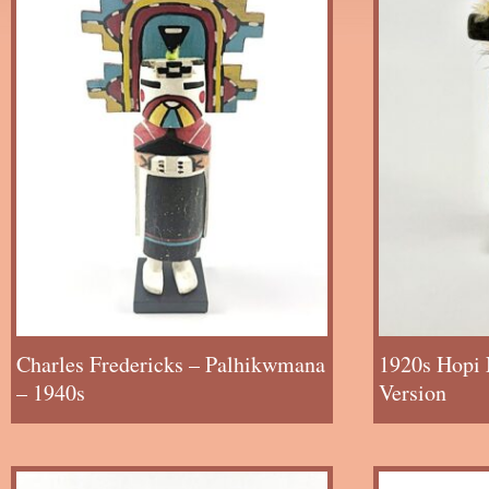
Charles Fredericks – Palhikwmana
1920s Hopi 
– 1940s
Version