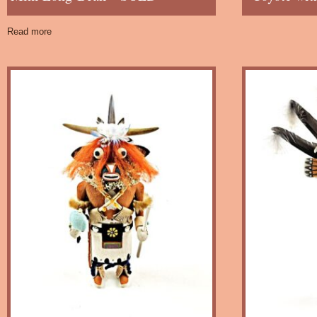
Read more