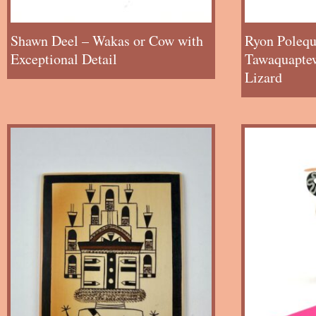
Shawn Deel – Wakas or Cow with
Ryon Polequ
Exceptional Detail
Tawaquaptew
Lizard