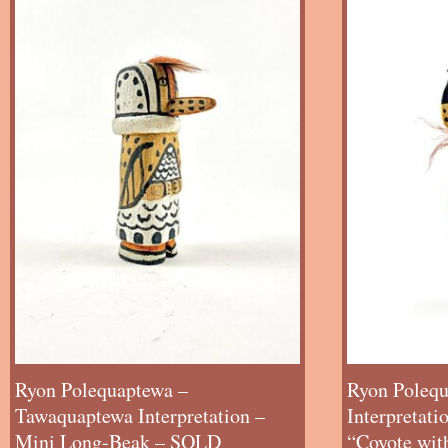
Ryon Polequaptewa –
Ryon Polequ
Tawaquaptewa Interpretation –
Interpretat
Mini Long-Beak – SOLD
“Coyote wit