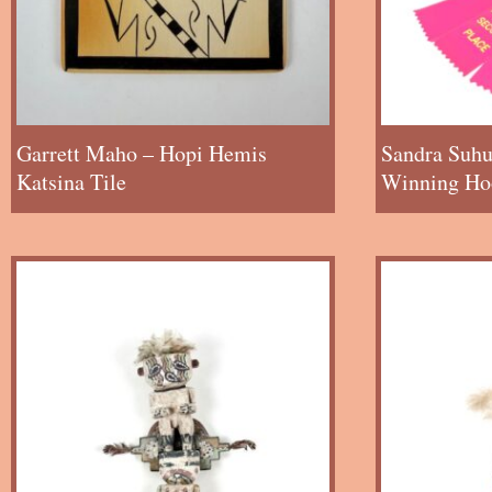
Garrett Maho – Hopi Hemis
Sandra Suhu
Katsina Tile
Winning Hoo