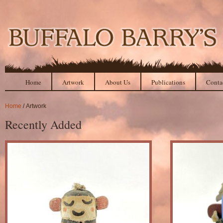
Home
Artwork
About Us
Publications
Conta
Home
/ Artwork
Recently Added