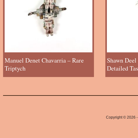
Manuel Denet Chavarria – Rare
Shawn Deel 
Triptych
Detailed Ta
Copyright © 2026 