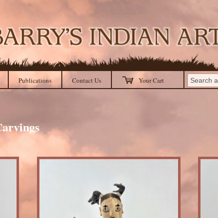
Publications
Contact Us
Your Cart
arvings