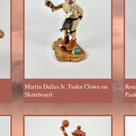
Martin Dallas Jr. Tsuku Clown on
Rona
Skateboard
Paak