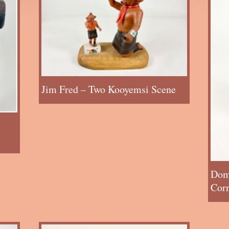
Jim Fred – Two Kooyemsi Scene
Dom
Cor