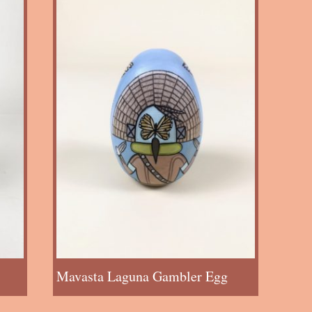
Mavasta Laguna Gambler Egg