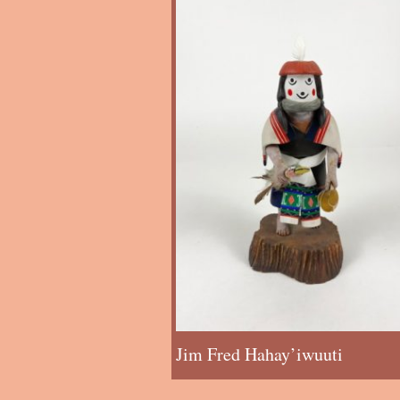
Jim Fred Hahay’iwuuti