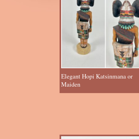
Elegant Hopi Katsinmana or
Maiden