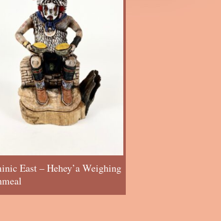
inic East – Hehey’a Weighing
nmeal