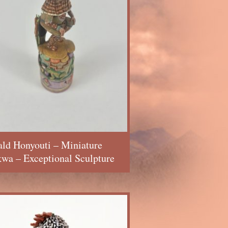
ld Honyouti – Miniature
wa – Exceptional Sculpture