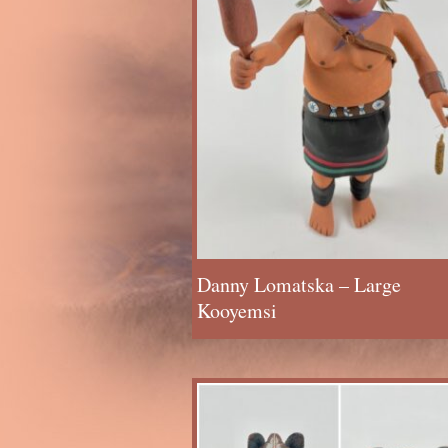
Danny Lomatska – Large
Kooyemsi