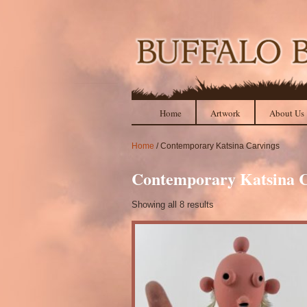
Home
Artwork
About Us
Home
/ Contemporary Katsina Carvings
Contemporary Katsina C
Showing all 8 results