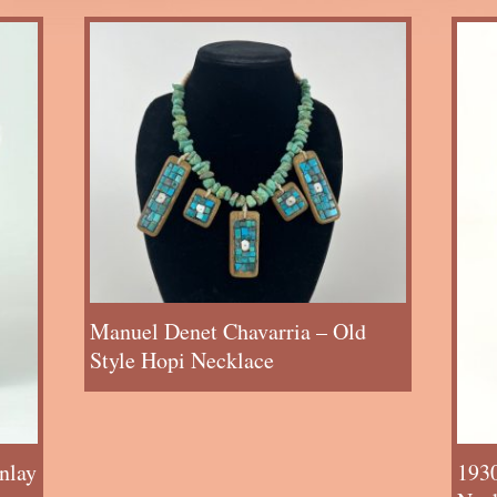
Manuel Denet Chavarria – Old
Style Hopi Necklace
nlay
193