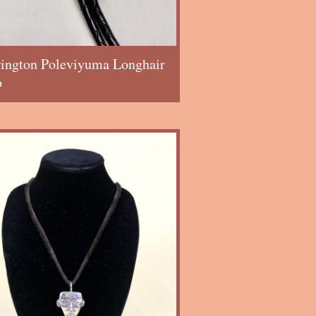
rington Poleviyuma Longhair
o