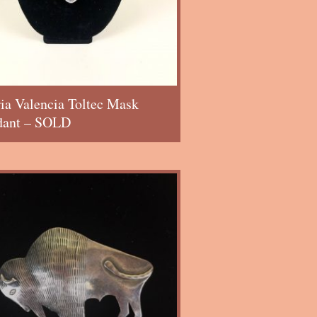
ia Valencia Toltec Mask
dant – SOLD