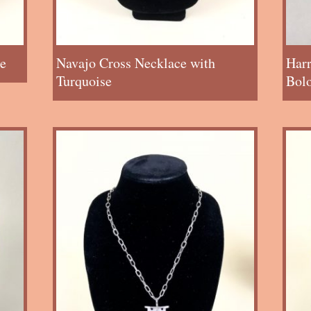
e
Navajo Cross Necklace with
Har
Turquoise
Bol