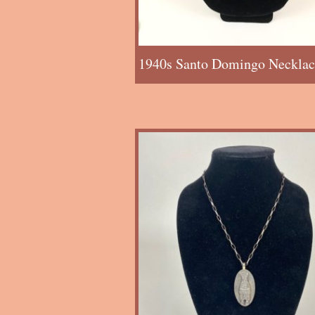
1940s Santo Domingo Necklac