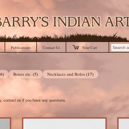
Publications
Contact Us
Your Cart
36)
Boxes etc.
(5)
Necklaces and Bolos
(17)
ry, contact us if you have any questions.