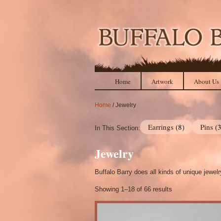
Home
Artwork
About Us
Home
/ Jewelry
Earrings
(8)
Pins
(
In This Section:
Jewelry
Buffalo Barry does all kinds of unique jewel
Showing 1–18 of 66 results