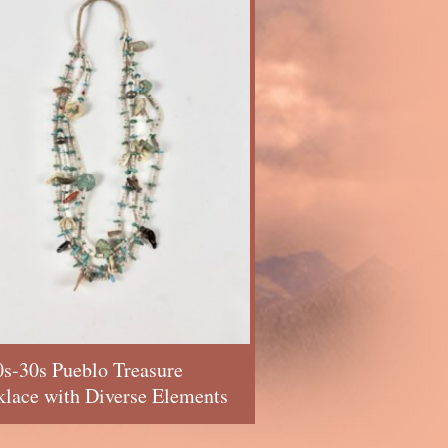
s-30s Pueblo Treasure
lace with Diverse Elements