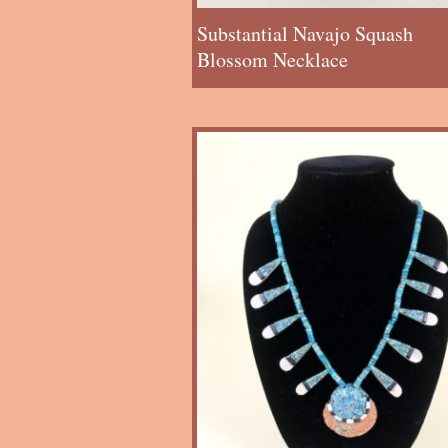
Substantial Navajo Squash
Blossom Necklace