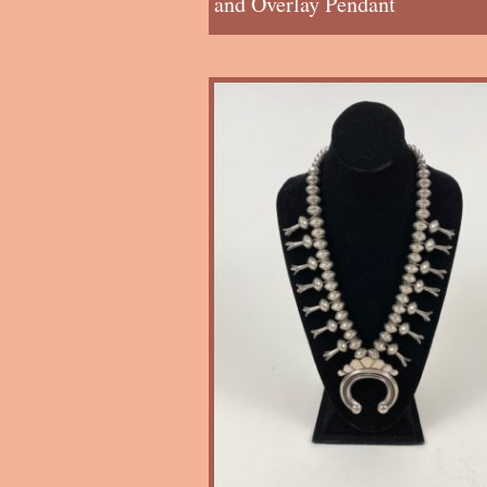
and Overlay Pendant