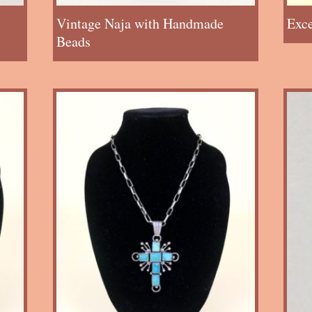
Vintage Naja with Handmade
Exc
Beads