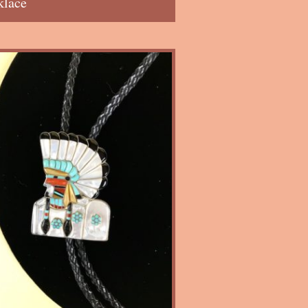
klace