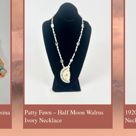
sina
Patty Fawn – Half Moon Walrus
1920
Ivory Necklace
Neck