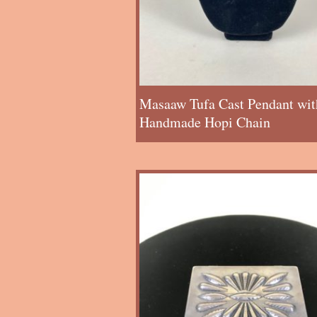
Masaaw Tufa Cast Pendant wit
Handmade Hopi Chain