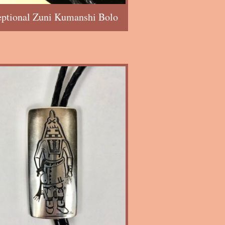
eptional Zuni Kumanshi Bolo