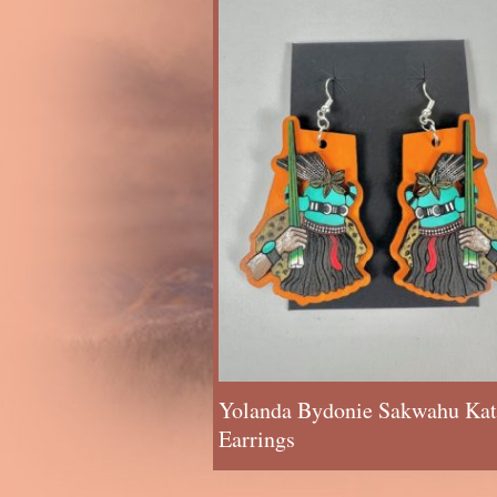
Yolanda Bydonie Sakwahu Kat
Earrings