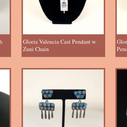
h
Gloria Valencia Cast Pendant w
Glor
Zuni Chain
Pen