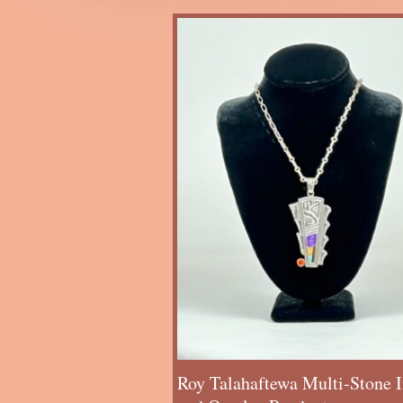
Roy Talahaftewa Multi-Stone I