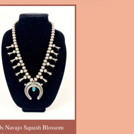
0s Navajo Squash Blossom