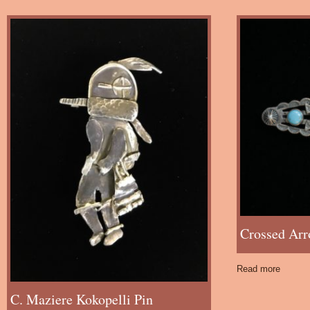
Crossed Arr
Read more
C. Maziere Kokopelli Pin