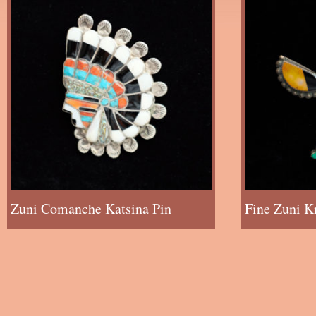
Zuni Comanche Katsina Pin
Fine Zuni K