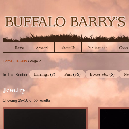
Home
Artwork
About Us
Publications
Conta
Home
/
Jewelry
/ Page 2
Earrings
(8)
Pins
(36)
Boxes etc.
(5)
Ne
In This Section:
Jewelry
Showing 19–36 of 66 results