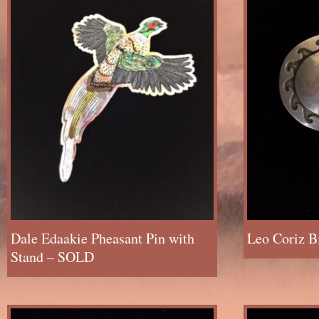
Dale Edaakie Pheasant Pin with
Leo Coriz B
Stand – SOLD