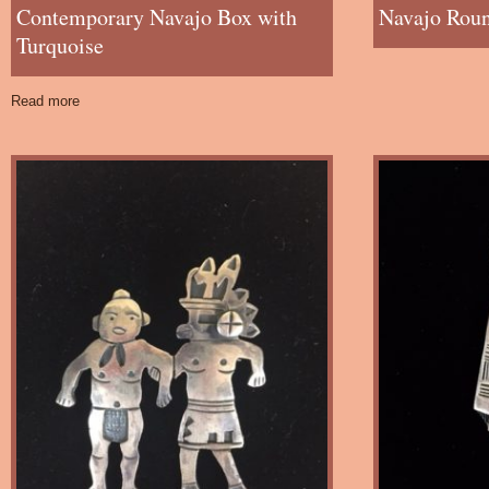
Contemporary Navajo Box with
Navajo Roun
Turquoise
Read more