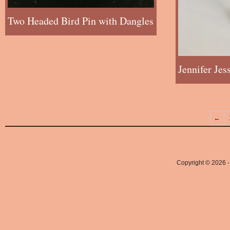
Two Headed Bird Pin with Dangles
Jennifer Je
←
Copyright © 2026 