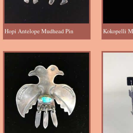
Hopi Antelope Mudhead Pin
Kokopelli M