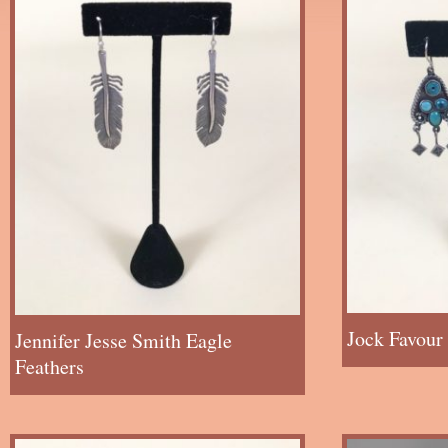
Jock Favour
Jennifer Jesse Smith Eagle
Feathers