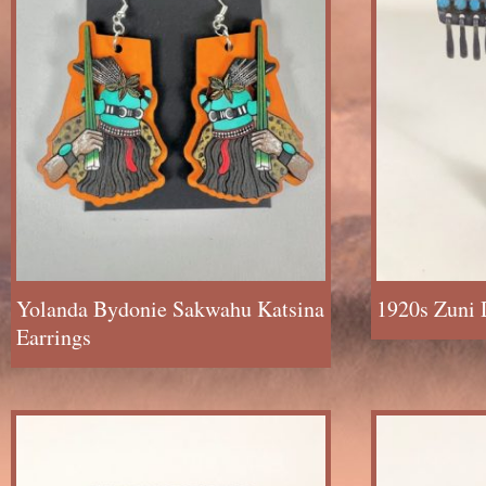
Yolanda Bydonie Sakwahu Katsina
1920s Zuni 
Earrings