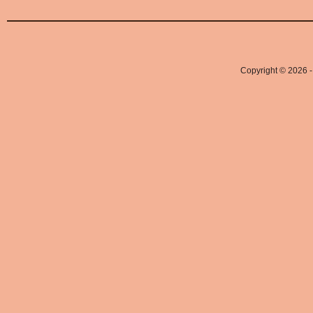
Copyright © 2026 