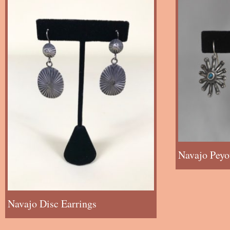
Navajo Peyo
Navajo Disc Earrings