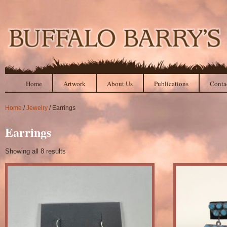
Home
Artwork
About Us
Publications
Conta
Home
/
Jewelry
/ Earrings
Earrings
Showing all 8 results