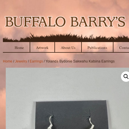
Home
Artwork
About Us
Publications
Conta
Home
/
Jewelry
/
Earrings
/ Yolanda Bydonie Sakwahu Katsina Earrings