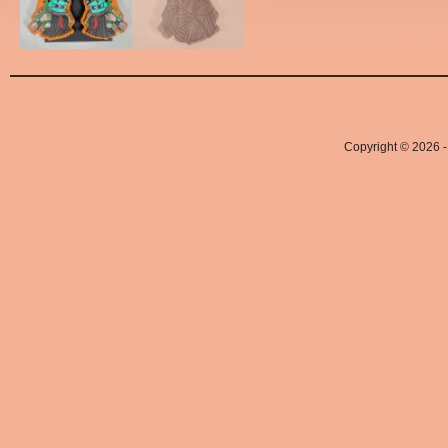
Copyright © 2026 