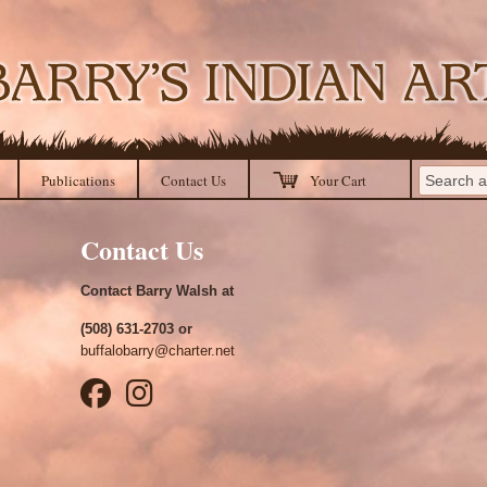
Publications
Contact Us
Your Cart
Contact Us
Contact Barry Walsh at
(508) 631-2703 or
buffalobarry@charter.net