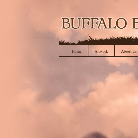
Home
Artwork
About Us