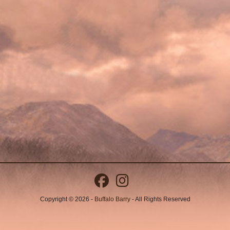
Copyright © 2026 -
Buffalo Barry
- All Rights Reserved