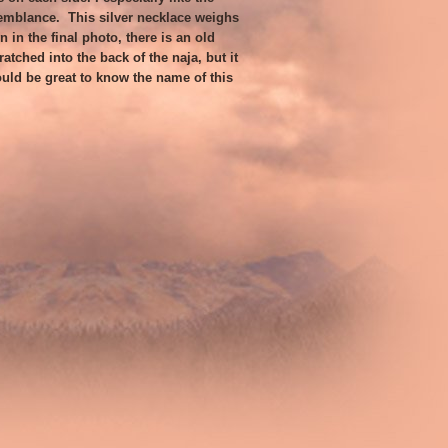
emblance. This silver necklace weighs
 in the final photo, there is an old
tched into the back of the naja, but it
ould be great to know the name of this