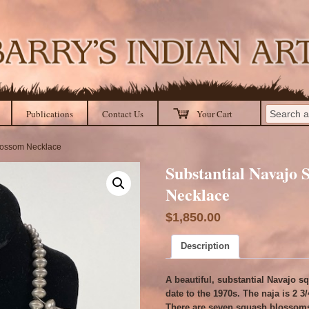
Publications
Contact Us
Your Cart
Blossom Necklace
Substantial Navajo
Necklace
$
1,850.00
Description
A beautiful, substantial Navajo 
date to the 1970s. The naja is 2 3
There are seven squash blossoms 