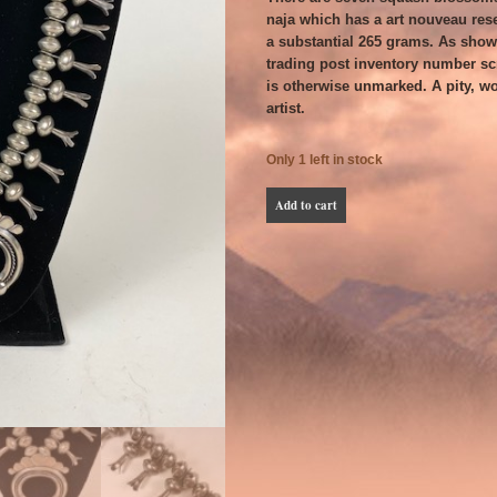
naja which has a art nouveau res
a substantial 265 grams. As shown
trading post inventory number scra
is otherwise unmarked. A pity, w
artist.
Only 1 left in stock
Substantial
Add to cart
Navajo
Squash
Blossom
Necklace
quantity