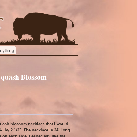
 Squash Blossom
squash blossom necklace that I would
/4″ by 2 1/2″. The necklace is 24″ long.
on each side. I especially like the