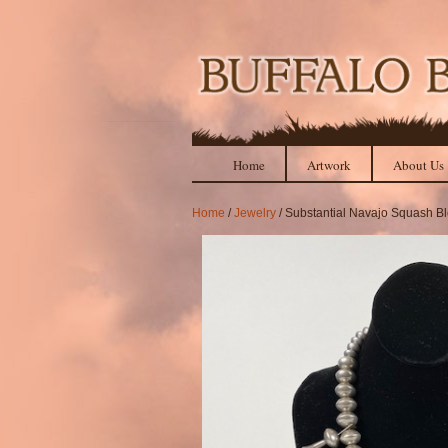
Home
Artwork
About Us
Home
/
Jewelry
/ Substantial Navajo Squash 