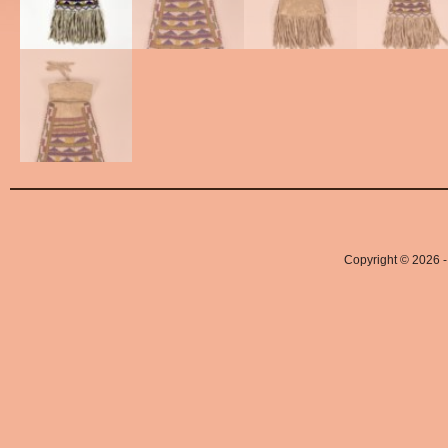
Copyright © 2026 