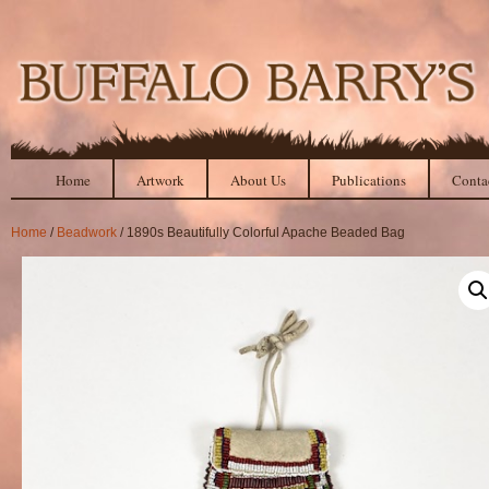
Home
Artwork
About Us
Publications
Conta
Home
/
Beadwork
/ 1890s Beautifully Colorful Apache Beaded Bag