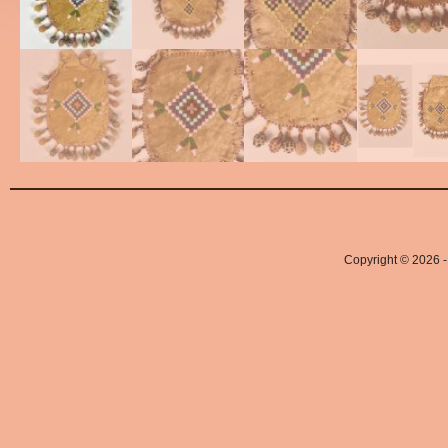
Copyright © 2026 