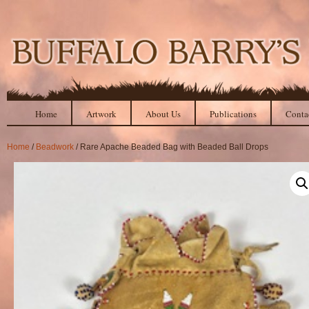
Home
Artwork
About Us
Publications
Conta
Home
/
Beadwork
/ Rare Apache Beaded Bag with Beaded Ball Drops