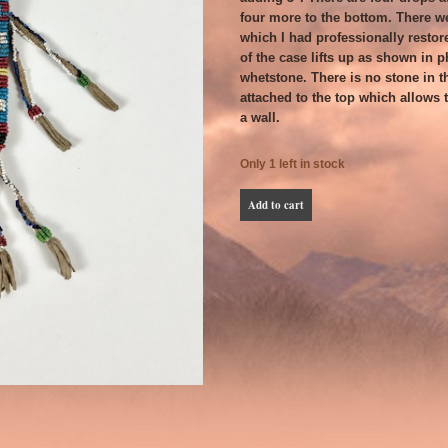
four more to the bottom. There w
which I had professionally restor
of the case lifts up as shown in p
whetstone. There is no stone in t
attached to the top which allows t
a wall.
Only 1 left in stock
Mescalero
Add to cart
Apache
Beaded
Whetstone
Case
-
Late
19th
C.
quantity