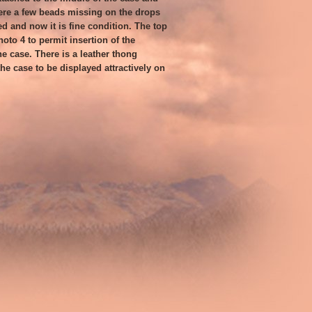
ere a few beads missing on the drops
ed and now it is fine condition. The top
hoto 4 to permit insertion of the
he case. There is a leather thong
he case to be displayed attractively on