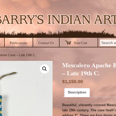
Publications
Contact Us
Your Cart
tone Case – Late 19th C.
Mescalero Apache 
– Late 19th C.
$
1,150.00
Description
Beautiful, vibrantly colored Mes
late 19th century. The case itself
adding 3″. There are four drops a