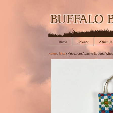
Home
Artwork
About Us
Home
/
Misc
/ Mescalero Apache Beaded Whets