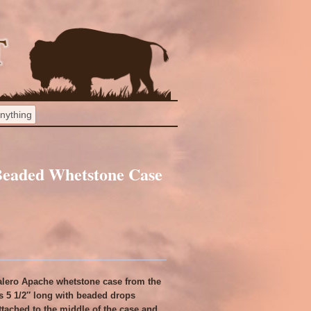
Beaded Whetstone Case
calero Apache whetstone case from the
 is 5 1/2″ long with beaded drops
ttached to the middle of the case and