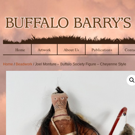
Home
Artwork
About Us
Publications
Conta
Home
/
Beadwork
/ Joel Monture – Buffalo Society Figure – Cheyenne Style