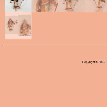
Copyright © 2026 