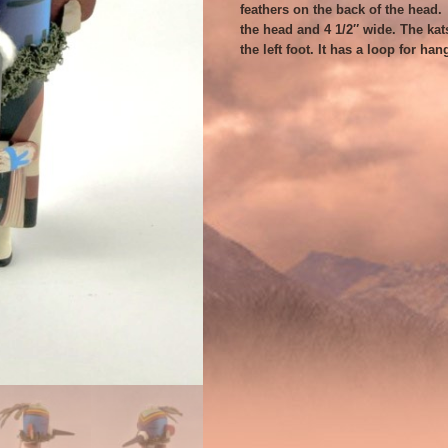
feathers on the back of the head. T
the head and 4 1/2″ wide. The kat
the left foot. It has a loop for han