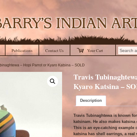
Publications
Contact Us
Your Cart
ubinaghtewa – Hopi Parrot or Kyaro Katsina – SOLD
Travis Tubinaghtewa
Kyaro Katsina – S
Description
Travis Tubinaghtewa is known for 
katsinam. He also makes katsina 
This is an eye-catching example o
katsina has shell earrings, a real