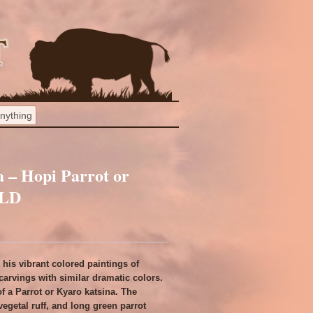
 – Hopi Parrot or
OLD
his vibrant colored paintings of
carvings with similar dramatic colors.
f a Parrot or Kyaro katsina. The
 vegetal ruff, and long green parrot