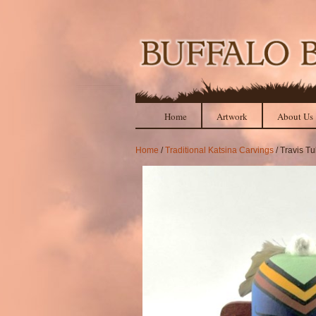
Home
Artwork
About Us
Home
/
Traditional Katsina Carvings
/ Travis T