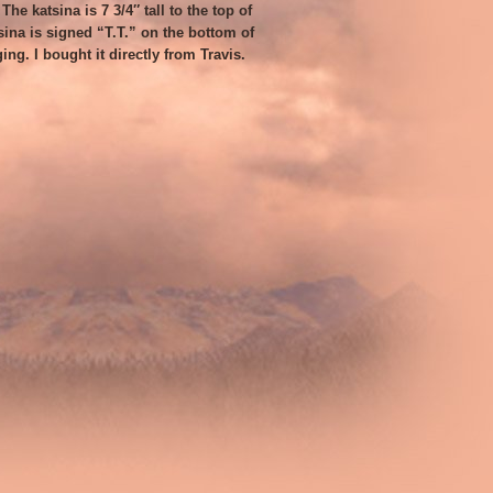
he katsina is 7 3/4″ tall to the top of
sina is signed “T.T.” on the bottom of
ging. I bought it directly from Travis.