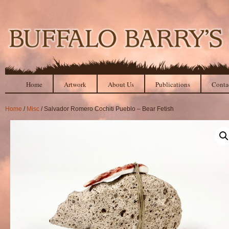
Home
Artwork
About Us
Publications
Conta
Home
/
Misc
/ Salvador Romero Cochiti Pueblo – Bear Fetish