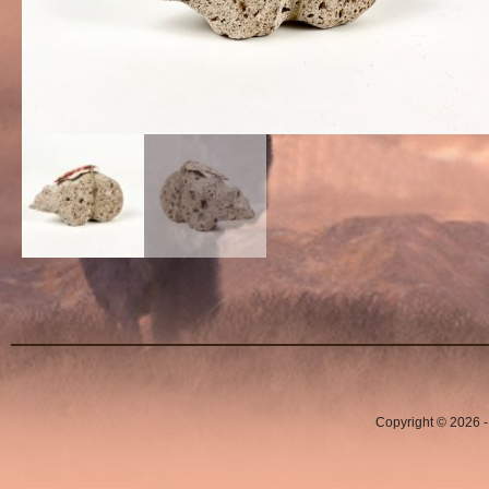
Copyright © 2026 