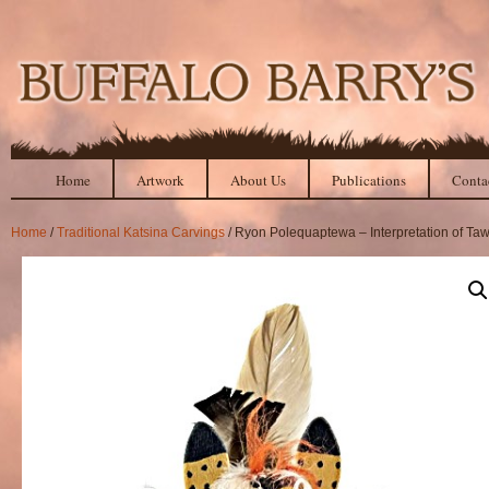
Home
Artwork
About Us
Publications
Conta
Home
/
Traditional Katsina Carvings
/ Ryon Polequaptewa – Interpretation of Ta