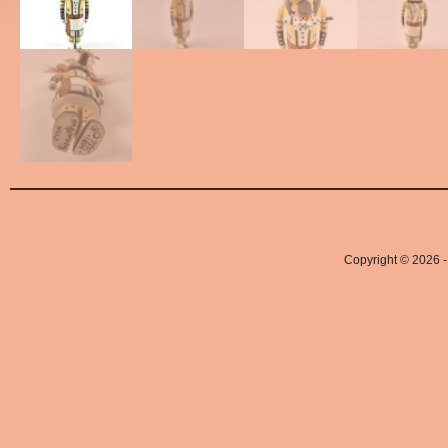
Copyright © 2026 