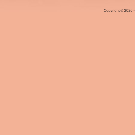
Copyright © 2026 