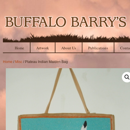
Home
Artwork
About Us
Publications
Conta
Home
/
Misc
/ Plateau Indian Maiden Bag