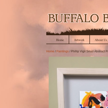
Home
Artwork
About Us
Home
/
Paintings
/ Phillip Vigil Small Abstract P