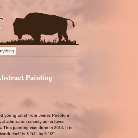
Abstract Painting
rded young artist from Jemez Pueblo in
al admiration society as he loves
. This painting was done in 2014. It is
work itself is 8 1/4″ by 5 1/2″.