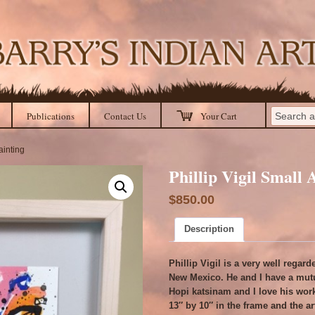
Publications
Contact Us
Your Cart
ainting
Phillip Vigil Small 
$
850.00
Description
Phillip Vigil is a very well rega
New Mexico. He and I have a mutu
Hopi katsinam and I love his work
13″ by 10″ in the frame and the art