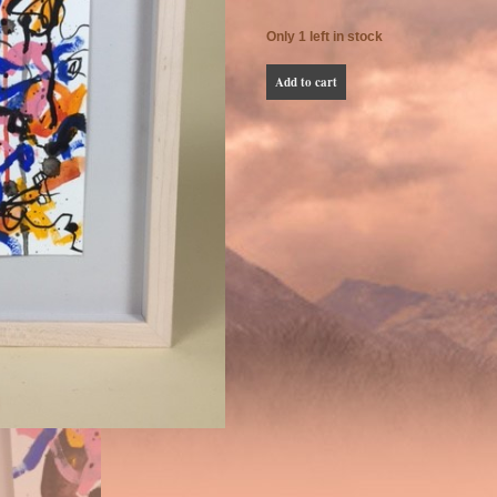
Only 1 left in stock
Phillip
Add to cart
Vigil
Small
Abstract
Painting
quantity