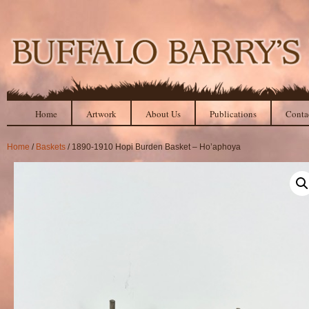
Home
Artwork
About Us
Publications
Conta
Home
/
Baskets
/ 1890-1910 Hopi Burden Basket – Ho’aphoya