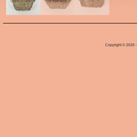
Copyright © 2026 