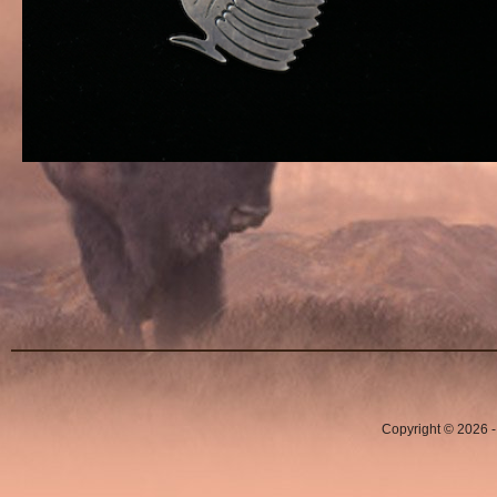
Copyright © 2026 