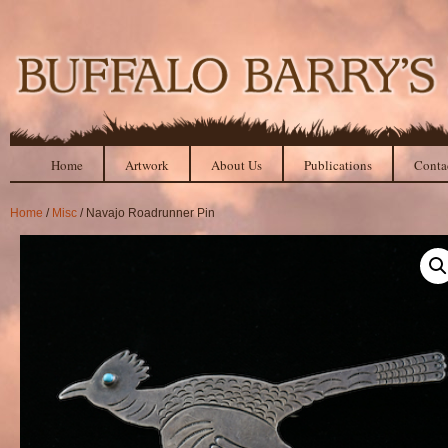
Home
Artwork
About Us
Publications
Conta
Home
/
Misc
/ Navajo Roadrunner Pin