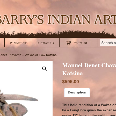
Publications
Contact Us
Your Cart
enet Chavarria – Wakas or Cow Katsina
Manuel Denet Chav
Katsina
$
595.00
Description
This bold rendition of a Wakas o
be a LongHorn given the expanse 
under 12″ tall and the width from t