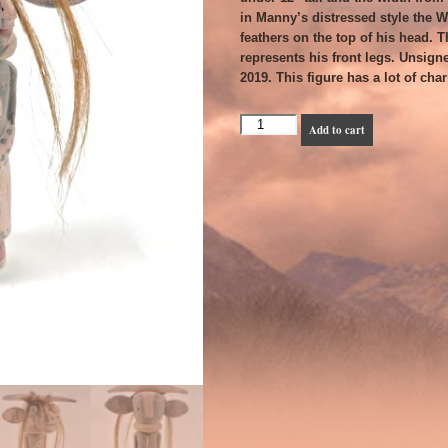
in Manny’s distressed style the 
feathers on the top of his head. T
represents his front legs. Unsign
2019. This figure has a lot of ch
Manuel
Add to cart
Denet
Chavarria
-
Wakas
or
Cow
Katsina
quantity