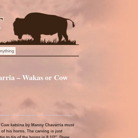
arria – Wakas or Cow
r Cow katsina by Manny Chavarria must
of his horns. The carving is just
ip to tip of the horns is 8 1/2″. Done