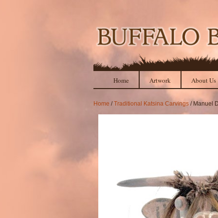
Home
Artwork
About Us
Home
/
Traditional Katsina Carvings
/ Manuel D