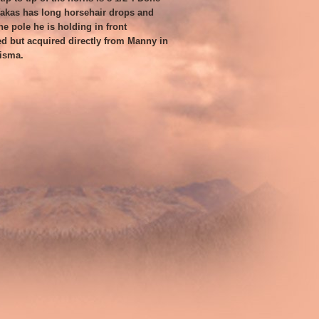
Wakas has long horsehair drops and
he pole he is holding in front
ed but acquired directly from Manny in
arisma.