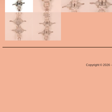
Copyright © 2026 