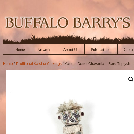
Home
Artwork
About Us
Publications
Conta
Home
/
Traditional Katsina Carvings
/ Manuel Denet Chavarria – Rare Triptych