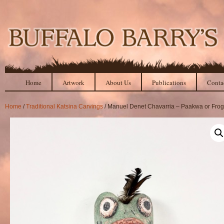
Home
Artwork
About Us
Publications
Conta
Home
/
Traditional Katsina Carvings
/ Manuel Denet Chavarria – Paakwa or Frog