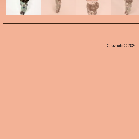
Copyright © 2026 