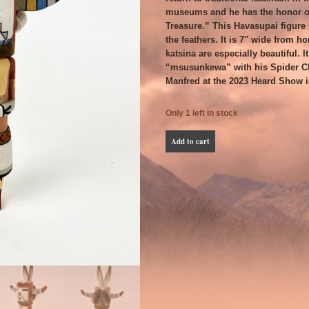
museums and he has the honor o
Treasure.” This Havasupai figure i
the feathers. It is 7″ wide from ho
katsina are especially beautiful. I
“msusunkewa” with his Spider Cl
Manfred at the 2023 Heard Show 
Only 1 left in stock
Manfred
Add to cart
Susunkewa
Kooninkatsintaqa
or
Havasupai
Male
quantity