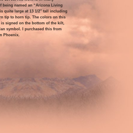
f being named an “Arizona Living
s quite large at 13 1/2″ tall including
rn tip to horn tip. The colors on this
t is signed on the bottom of the kilt,
an symbol. I purchased this from
in Phoenix.