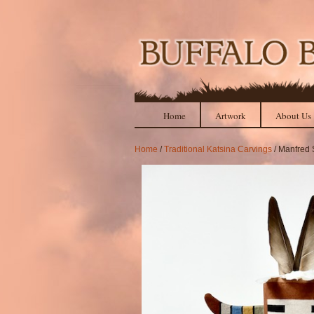
Home
Artwork
About Us
Home
/
Traditional Katsina Carvings
/ Manfred