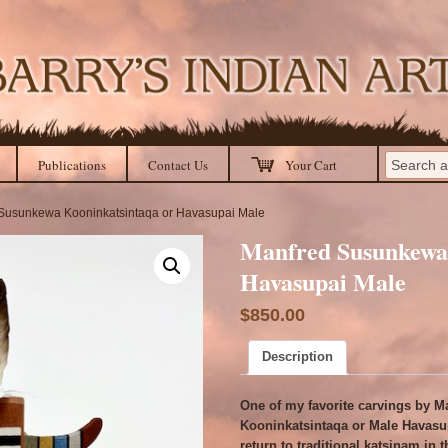
Publications
Contact Us
Your Cart
 Susunkewa Kooninkatsintaqa or Havasupai Male
Manfred Susunkewa 
Havasupai Male
$
850.00
Description
One of my favorite carvings by M
Kooninkatsintaqa or Male Havasup
return to traditional katsinam in 