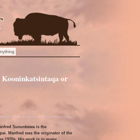
Kooninkatsintaqa or
anfred Susunkewa is the
ai. Manfred was the originator of the
the 1970s. His work is in many