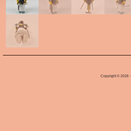
Copyright © 2026 