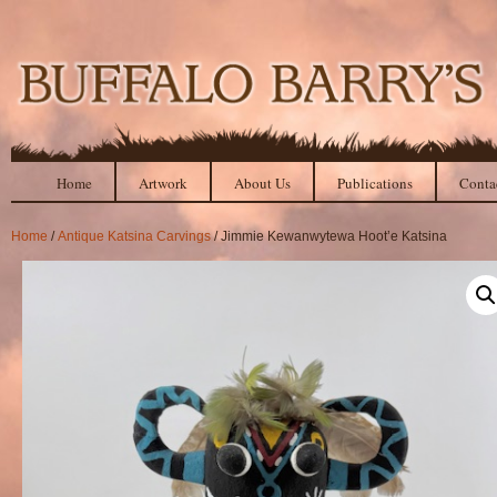
Home
Artwork
About Us
Publications
Conta
Home
/
Antique Katsina Carvings
/ Jimmie Kewanwytewa Hoot’e Katsina