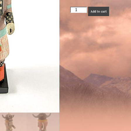
Hopi
Add to cart
Tungwiv
or
Whipper
-
1930s
quantity