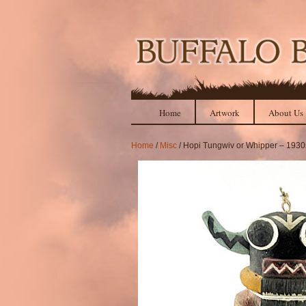
Home
Artwork
About Us
Home
/
Misc
/ Hopi Tungwiv or Whipper – 1930