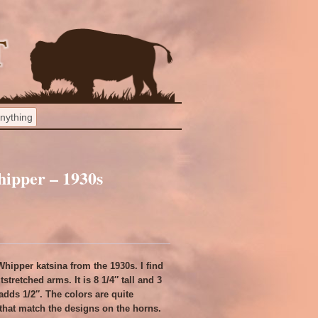
ipper – 1930s
hipper katsina from the 1930s. I find
tstretched arms. It is 8 1/4″ tall and 3
adds 1/2″. The colors are quite
h that match the designs on the horns.