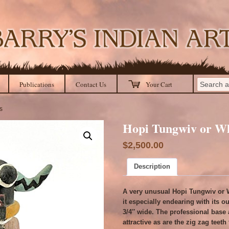
Publications
Contact Us
Your Cart
s
Hopi Tungwiv or Wh
$
2,500.00
Description
A very unusual Hopi Tungwiv or W
it especially endearing with its ou
3/4″ wide. The professional base 
attractive as are the zig zag teet