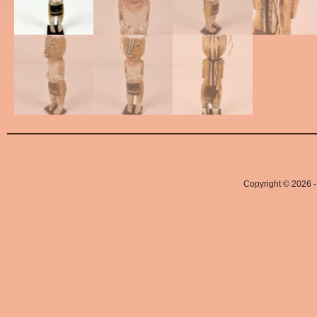
Copyright © 2026 