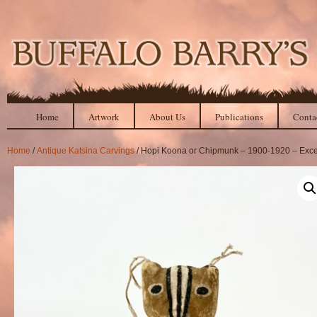
Home
Artwork
About Us
Publications
Conta
Home
/
Antique Katsina Carvings
/ Hopi Koona or Chipmunk – 1900-1920 – Exce