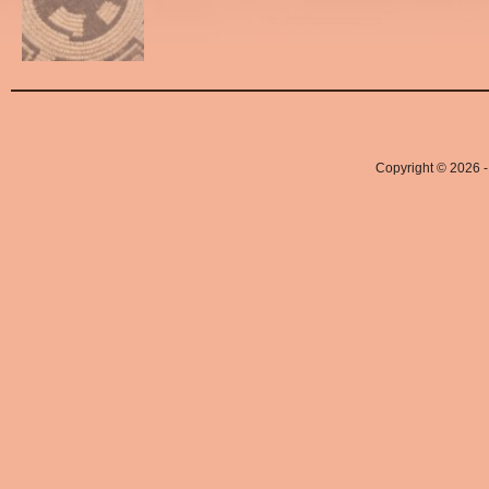
Copyright © 2026 