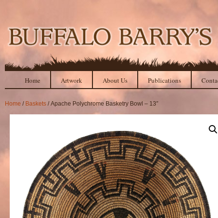
Home
Artwork
About Us
Publications
Conta
Home
/
Baskets
/ Apache Polychrome Basketry Bowl – 13″