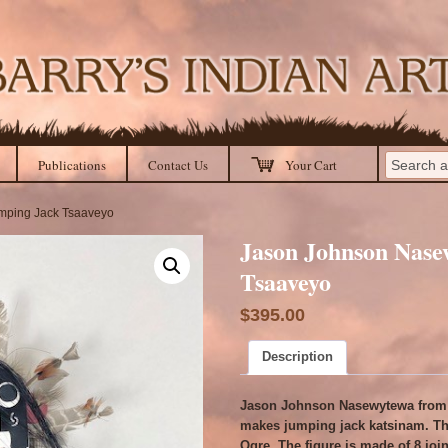
Publications
Contact Us
Your Cart
mping Jack Tsaaveyo
Jason Johnson Nase
Tsaaveyo
$
395.00
Description
Jason Johnson Nasewytewa from 
makes jumping jack katsinam. Thi
Ogre. The figure is made of 8 joi