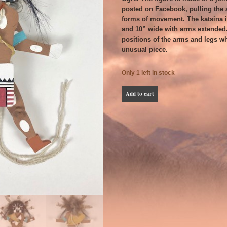
posted on Facebook, pulling the a
forms of movement. The katsina is
and 10” wide with arms extended
positions of the arms and legs wh
unusual piece.
Only 1 left in stock
Jason
Add to cart
Johnson
Nasewytewa
Jumping
Jack
Tsaaveyo
quantity