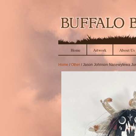
Home
Artwork
About Us
Home
/
Other
/ Jason Johnson Nasewytewa Ju