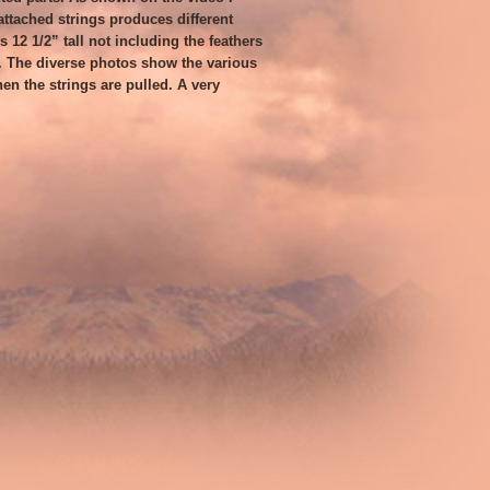
ttached strings produces different
 12 1/2” tall not including the feathers
. The diverse photos show the various
en the strings are pulled. A very