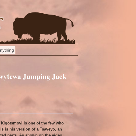
wytewa Jumping Jack
Kiqotsmovi is one of the few who
s is his version of a Tsaveyo, an
nted parts. As shown on the video I