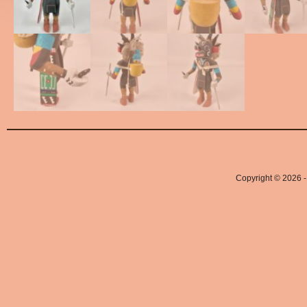
Copyright © 2026 