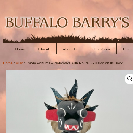
Home
Artwork
About Us
Publications
Conta
Home
/
Misc
/ Emory Pohuma – Nata’aska with Route 66 Hakto on its Back